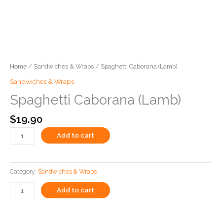
Home
/
Sandwiches & Wraps
/ Spaghetti Caborana (Lamb)
Sandwiches & Wraps
Spaghetti Caborana (Lamb)
$
19.90
Add to cart
Category:
Sandwiches & Wraps
Add to cart