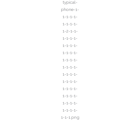
Call for All Your​ Reservations