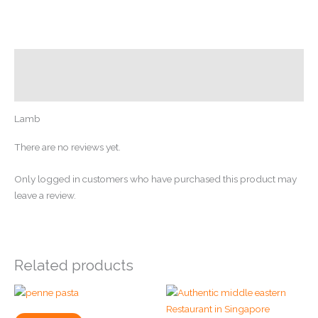
Description
Reviews (0)
Lamb
There are no reviews yet.
Only logged in customers who have purchased this product may
leave a review.
Related products