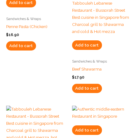
Add to cart
Sandwiches & Wraps
Penne Pasta (Chicken)
$
16.90
Add to cart
Add to cart
Sandwiches & Wraps
Beef Shawarma
$
17.90
Add to cart
Add to cart