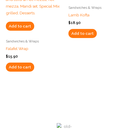
Sandwiches & Wraps
Lamb Kofta
$
18.90
Add to cart
Add to cart
Sandwiches & Wraps
Falafel Wrap
$
15.90
Add to cart