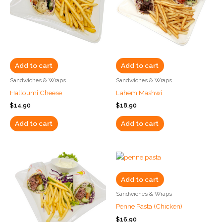
Add to cart
Add to cart
Sandwiches & Wraps
Sandwiches & Wraps
Halloumi Cheese
Lahem Mashwi
$
14.90
$
18.90
Add to cart
Add to cart
Add to cart
Sandwiches & Wraps
Penne Pasta (Chicken)
$
16.90