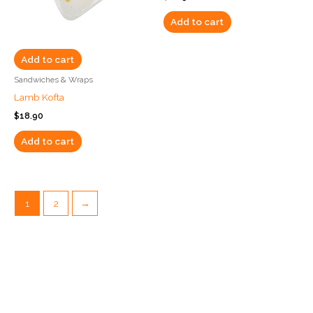
Add to cart
Add to cart
Sandwiches & Wraps
Lamb Kofta
$
18.90
Add to cart
1
2
→