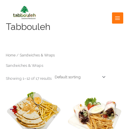
Skip
to
content
Tabbouleh
Home
/ Sandwiches & Wraps
Sandwiches & Wraps
Showing 1–12 of 17 results