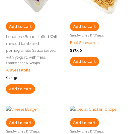
Add to cart
Add to cart
Sandwiches & Wraps
Lebanese Bread stuffed With
Beef Shawarma
minced lamb and
pomegranate Sauce served
$
17.90
with yogurt, with fries.
Add to cart
Sandwiches & Wraps
Arayess Kofta
$
24.90
Add to cart
Add to cart
Add to cart
Sandwiches & Wraps
Sandwiches & Wraps