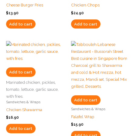
Cheese Burger Fries
Chicken Chops
$
13.90
$
24.90
Add to cart
Add to cart
Add to cart
Marinated chicken, pickles,
tomato, lettuce, garlic sauce,
with fries.
Add to cart
Sandwiches & Wraps
Sandwiches & Wraps
Chicken Shawarma
Falafel Wrap
$
16.90
$
15.90
Add to cart
Add to cart