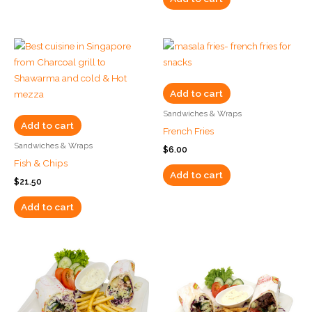
Add to cart
Sandwiches & Wraps
Add to cart
French Fries
Sandwiches & Wraps
$
6.00
Fish & Chips
Add to cart
$
21.50
Add to cart