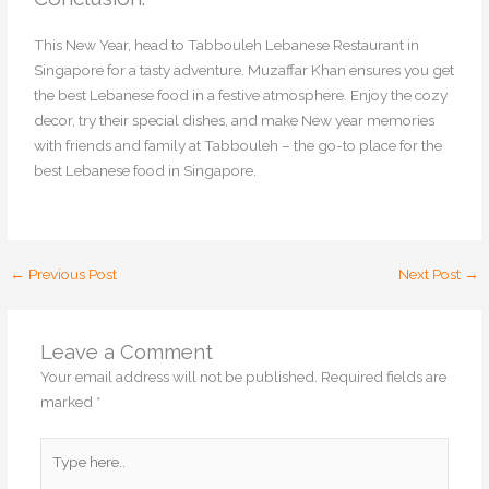
This New Year, head to Tabbouleh Lebanese Restaurant in
Singapore for a tasty adventure. Muzaffar Khan ensures you get
the best Lebanese food in a festive atmosphere. Enjoy the cozy
decor, try their special dishes, and make New year memories
with friends and family at Tabbouleh – the go-to place for the
best Lebanese food in Singapore.
←
Previous Post
Next Post
→
Leave a Comment
Your email address will not be published.
Required fields are
marked
*
Type
here..