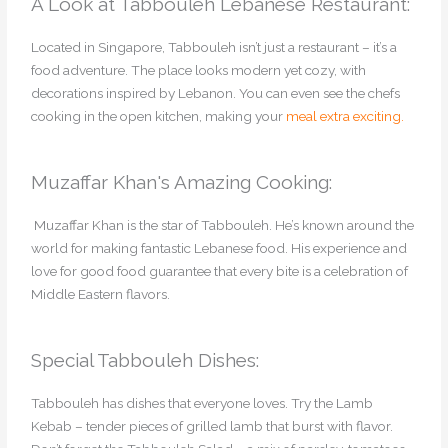
A Look at Tabbouleh Lebanese Restaurant:
Located in Singapore, Tabbouleh isn’t just a restaurant – it’s a
food adventure. The place looks modern yet cozy, with
decorations inspired by Lebanon. You can even see the chefs
cooking in the open kitchen, making your
meal extra exciting.
Muzaffar Khan's Amazing Cooking:
Muzaffar Khan is the star of Tabbouleh. He’s known around the
world for making fantastic Lebanese food. His experience and
love for good food guarantee that every bite is a celebration of
Middle Eastern flavors.
Special Tabbouleh Dishes:
Tabbouleh has dishes that everyone loves. Try the Lamb
Kebab – tender pieces of grilled lamb that burst with flavor.