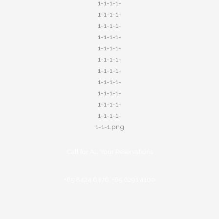
Call for All Your​ Reservations
+65 8424 6476, +65 6291 4100