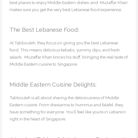
best places to enjoy Middle Eastern dishes, and Muzaffar Khan
makes sure you get the very best Lebanese food experience.
The Best Lebanese Food:
At Tabbouleh, they focus on giving you the best Lebanese
food. This means delicious kebabs, yummy dips, and fresh
salads. Muzaffar Khan knows his stuff, bringing the real taste of
Middle Eastern cuisine to Singapore.
Middle Eastern Cuisine Delights:
Tabbouleh is all about sharing the deliciousness of Middle
Eastern cuisine. From shawarma to hummus and falafel, they
have something for everyone. You’ll feel like you’re in Lebanon
right in the heart of Singapore.