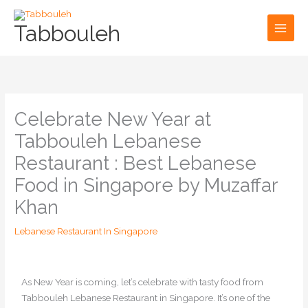
Skip
to
Tabbouleh
content
Celebrate New Year at
Tabbouleh Lebanese
Restaurant : Best Lebanese
Food in Singapore by Muzaffar
Khan
Lebanese Restaurant In Singapore
As New Year is coming, let’s celebrate with tasty food from
Tabbouleh Lebanese Restaurant in Singapore. It’s one of the