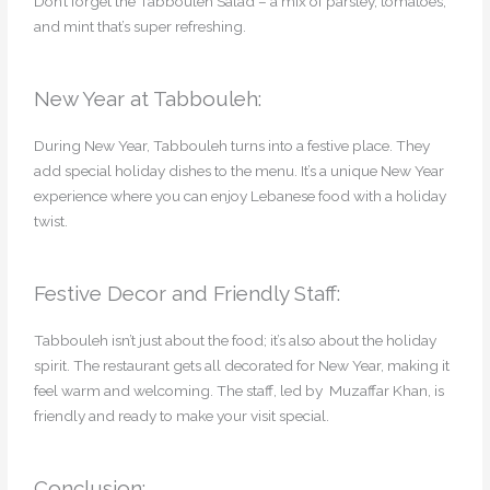
Don’t forget the Tabbouleh Salad – a mix of parsley, tomatoes,
and mint that’s super refreshing.
New Year at Tabbouleh:
During New Year, Tabbouleh turns into a festive place. They
add special holiday dishes to the menu. It’s a unique New Year
experience where you can enjoy Lebanese food with a holiday
twist.
Festive Decor and Friendly Staff:
Tabbouleh isn’t just about the food; it’s also about the holiday
spirit. The restaurant gets all decorated for New Year, making it
feel warm and welcoming. The staff, led by Muzaffar Khan, is
friendly and ready to make your visit special.
Conclusion: