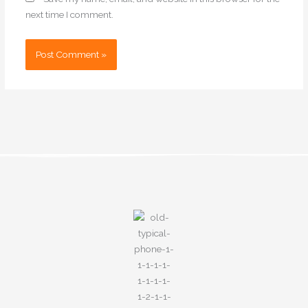
next time I comment.