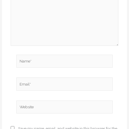
Name*
Email*
Website
Save my name, email, and website in this browser for the