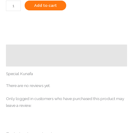
Add to cart
Description
Reviews (0)
Special Kunafa
There are no reviews yet.
Only logged in customers who have purchased this product may
leave a review.