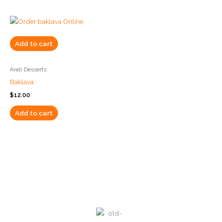
Add to cart
Arab Desserts
Baklava
$
12.00
Add to cart