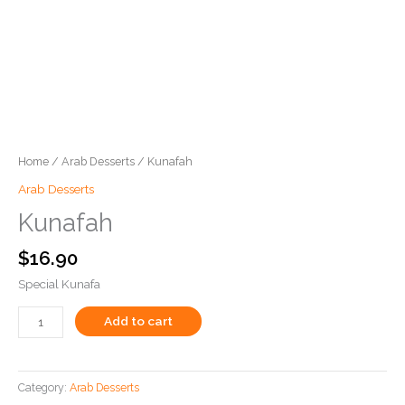
Home
/
Arab Desserts
/ Kunafah
Arab Desserts
Kunafah
$
16.90
Special Kunafa
Add to cart
Category:
Arab Desserts