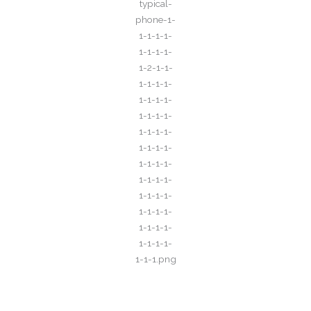
Call for All Your​ Reservations