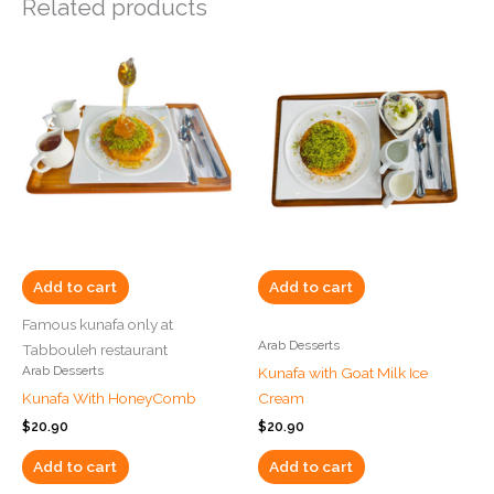
Related products
Add to cart
Add to cart
Famous kunafa only at
Arab Desserts
Tabbouleh restaurant
Arab Desserts
Kunafa with Goat Milk Ice
Kunafa With HoneyComb
Cream
$
20.90
$
20.90
Add to cart
Add to cart