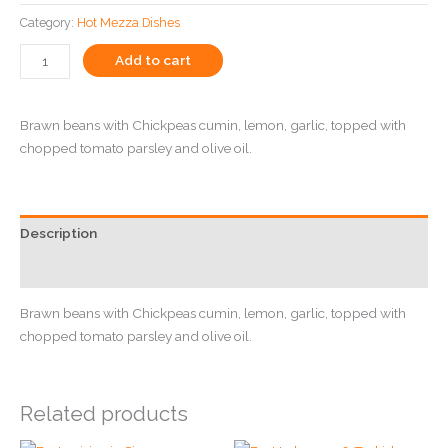
Category:
Hot Mezza Dishes
Add to cart
Brawn beans with Chickpeas cumin, lemon, garlic, topped with
chopped tomato parsley and olive oil.
Description
Reviews (0)
Brawn beans with Chickpeas cumin, lemon, garlic, topped with
chopped tomato parsley and olive oil.
Related products