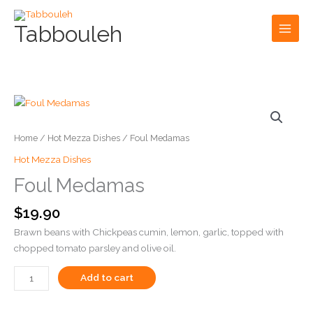
Skip
to
Tabbouleh
content
Foul
Foul
Medamas
Medamas
quantity
quantity
Home
/
Hot Mezza Dishes
/ Foul Medamas
Hot Mezza Dishes
Foul Medamas
$
19.90
Brawn beans with Chickpeas cumin, lemon, garlic, topped with
chopped tomato parsley and olive oil.
Add to cart