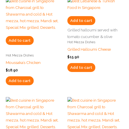
Add to cart
Grilled halloumi served with
tomato cucumber & olive
Add to cart
Hot Mezza Dishes
Grilled Halloumi Cheese
Hot Mezza Dishes
$
15.90
Moussaka’s Chicken
Add to cart
$
18.90
Add to cart