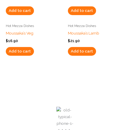
Add to cart
Add to cart
Hot Mezza Dishes
Hot Mezza Dishes
Moussaka’s Veg
Moussaka’s Lamb
$
16.90
$
21.90
Add to cart
Add to cart