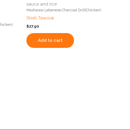
sauce and rice
Mashawai Lebanese Charcoal Grill(Chicken)
Shish Tawouk
hicken)
$
27.90
Add to cart