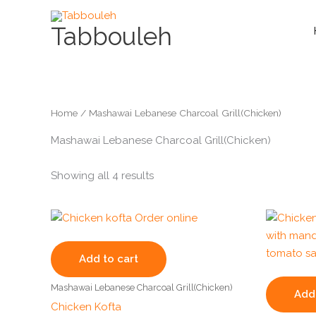
Skip
to
Tabbouleh
content
Home
/ Mashawai Lebanese Charcoal Grill(Chicken)
Mashawai Lebanese Charcoal Grill(Chicken)
Showing all 4 results
Add to cart
Mashawai Lebanese Charcoal Grill(Chicken)
Add 
Chicken Kofta