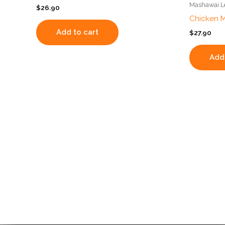
Mashawai Le
$
26.90
Chicken 
Add to cart
$
27.90
Add 