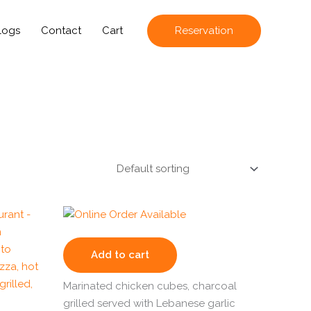
logs
Contact
Cart
Reservation
Add to cart
Marinated chicken cubes, charcoal
grilled served with Lebanese garlic