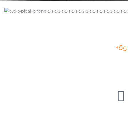
Cal
+65