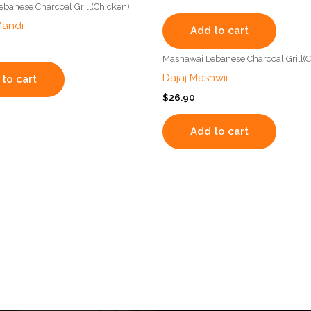
banese Charcoal Grill(Chicken)
Mandi
Add to cart
Mashawai Lebanese Charcoal Grill(C
Dajaj Mashwii
to cart
$
26.90
Add to cart