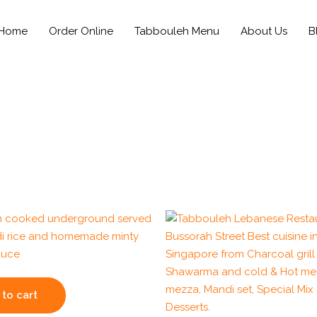
Home
Order Online
Tabbouleh Menu
About Us
B
to cart