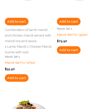
Add to cart
Add to cart
Mandi Set's
Combination of lamb mandi
Mandi Set For (3pax)
and chicken mandi served with
mandi rice and sauce
$
79.90
1 Lamb Mandi 1 Chicken Mandi
Add to cart
(come with rice)
Mandi Set's
Mandi Set For (2Pax)
$
55.90
Add to cart