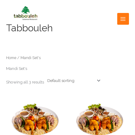
Skip
to
content
Tabbouleh
Home
/ Mandi Set's
Mandi Set's
Showing all 3 results