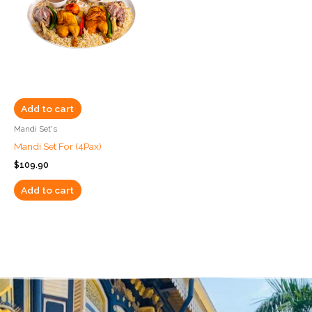
Add to cart
Mandi Set's
Mandi Set For (4Pax)
$
109.90
Add to cart